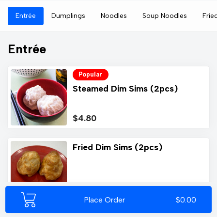
Entrée
Dumplings
Noodles
Soup Noodles
Frie
Entrée
Popular
Steamed Dim Sims (2pcs)
$4.80
Fried Dim Sims (2pcs)
$5.00
Place Order
$0.00