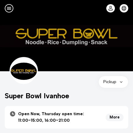
Pickup
Super Bowl Ivanhoe
Open Now, Thursday open time:
More
11:00~15:00, 16:00~21:00